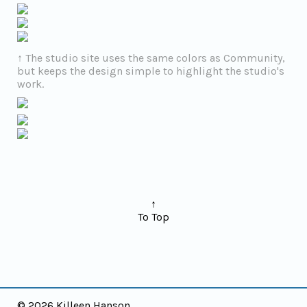
↑ The studio site uses the same colors as Community,
but keeps the design simple to highlight the studio's
work.
↑
To Top
©
2026 Killeen Hanson