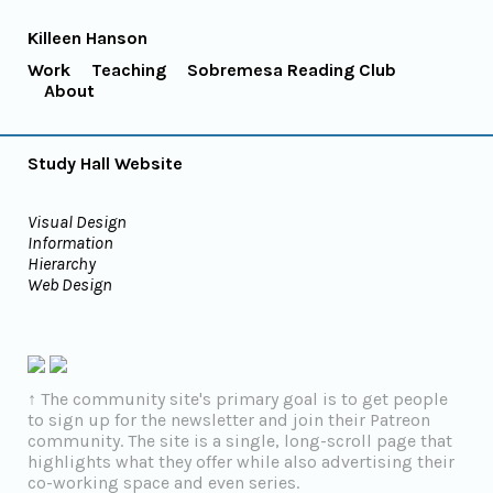
Killeen Hanson
Work
Teaching
Sobremesa Reading Club
About
Study Hall Website
Visual Design
Information
Hierarchy
Web Design
↑ The community site's primary goal is to get people
to sign up for the newsletter and join their Patreon
community. The site is a single, long-scroll page that
highlights what they offer while also advertising their
co-working space and even series.