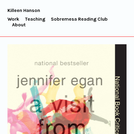
Killeen Hanson
Work
Teaching
Sobremesa Reading Club
About