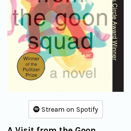
Stream on Spotify
A Visit from the Goon